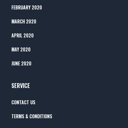
FEBRUARY 2020
MARCH 2020
APRIL 2020
MAY 2020
JUNE 2020
SERVICE
CONTACT US
TERMS & CONDITIONS