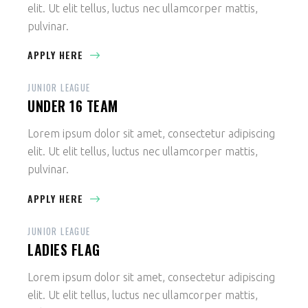
elit. Ut elit tellus, luctus nec ullamcorper mattis,
pulvinar.
APPLY HERE
JUNIOR LEAGUE
UNDER 16 TEAM
Lorem ipsum dolor sit amet, consectetur adipiscing
elit. Ut elit tellus, luctus nec ullamcorper mattis,
pulvinar.
APPLY HERE
JUNIOR LEAGUE
LADIES FLAG
Lorem ipsum dolor sit amet, consectetur adipiscing
elit. Ut elit tellus, luctus nec ullamcorper mattis,