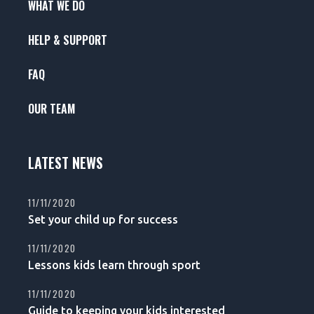
WHAT WE DO
HELP & SUPPORT
FAQ
OUR TEAM
LATEST NEWS
11/11/2020
Set your child up for success
11/11/2020
Lessons kids learn through sport
11/11/2020
Guide to keeping your kids interested