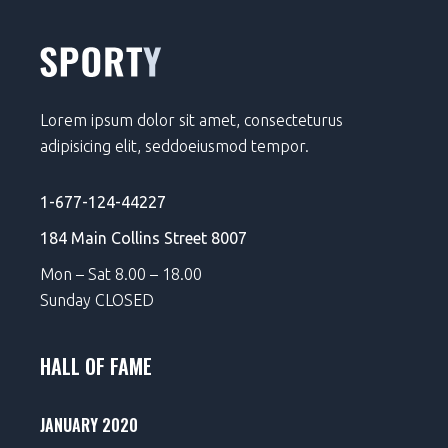
Lorem ipsum dolor sit amet, consecteturus
adipisicing elit, seddoeiusmod tempor.
1-677-124-44227
184 Main Collins Street 8007
Mon – Sat 8.00 – 18.00
Sunday CLOSED
HALL OF FAME
JANUARY 2020