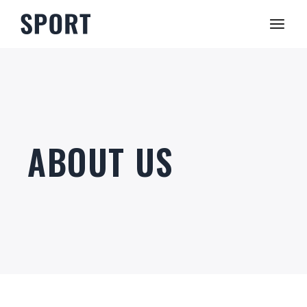
ABOUT US