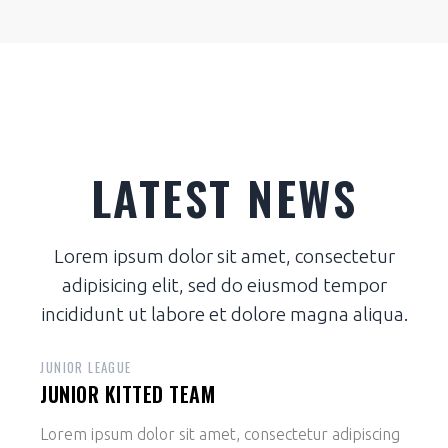
LATEST NEWS
Lorem ipsum dolor sit amet, consectetur
adipisicing elit, sed do eiusmod tempor
incididunt ut labore et dolore magna aliqua.
JUNIOR LEAGUE
JUNIOR KITTED TEAM
Lorem ipsum dolor sit amet, consectetur adipiscing