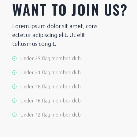
WANT TO JOIN US?
Lorem ipsum dolor sit amet, cons
ectetur adipiscing elit. Ut elit
tellusmus congit.
Under 25 flag member club
Under 21 flag member club
Under 18 flag member club
Under 16 flag member club
Under 12 flag member club