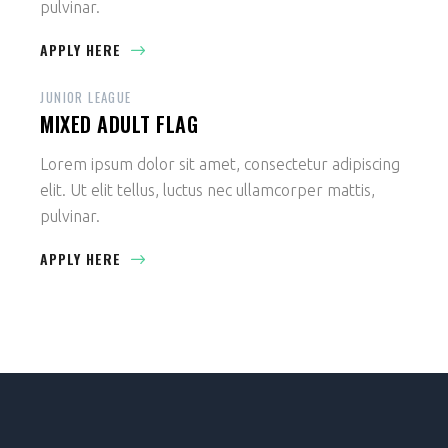
pulvinar.
APPLY HERE
JUNIOR LEAGUE
MIXED ADULT FLAG
Lorem ipsum dolor sit amet, consectetur adipiscing
elit. Ut elit tellus, luctus nec ullamcorper mattis,
pulvinar.
APPLY HERE