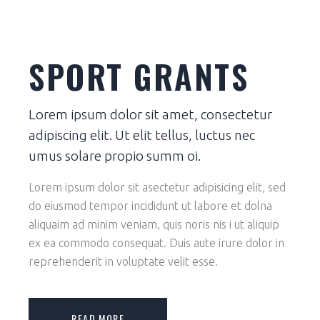
SPORT GRANTS
Lorem ipsum dolor sit amet, consectetur
adipiscing elit. Ut elit tellus, luctus nec
umus solare propio summ oi.
Lorem ipsum dolor sit asectetur adipisicing elit, sed
do eiusmod tempor incididunt ut labore et dolna
aliquaim ad minim veniam, quis noris nis i ut aliquip
ex ea commodo consequat. Duis aute irure dolor in
reprehenderit in voluptate velit esse.
READ MORE